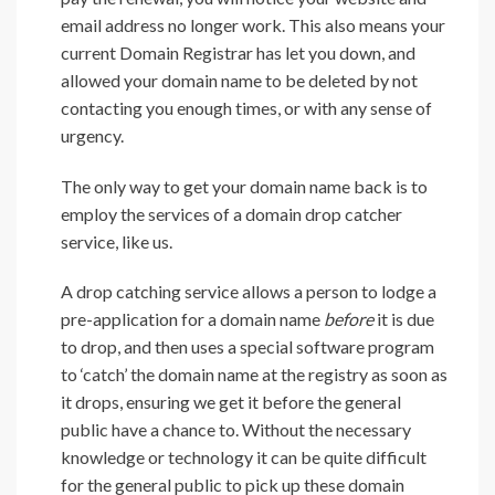
email address no longer work. This also means your
current Domain Registrar has let you down, and
allowed your domain name to be deleted by not
contacting you enough times, or with any sense of
urgency.
The only way to get your domain name back is to
employ the services of a domain drop catcher
service, like us.
A drop catching service allows a person to lodge a
pre-application for a domain name
before
it is due
to drop, and then uses a special software program
to ‘catch’ the domain name at the registry as soon as
it drops, ensuring we get it before the general
public have a chance to. Without the necessary
knowledge or technology it can be quite difficult
for the general public to pick up these domain