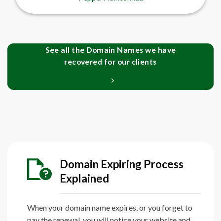
See all the Domain Names we have
recovered for our clients
Domain Expiring Process
Explained
When your domain name expires, or you forget to
pay the renewal, you will notice your website and