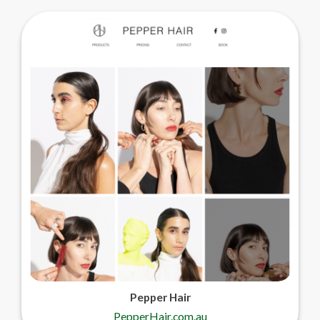
Pepper Hair
PepperHair.com.au