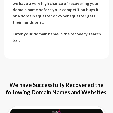
we have a very high chance of recovering your
domain name before your competition buys it,
or a domain squatter or cyber squatter gets
their hands on it.
Enter your domain name in the recovery search
bar.
We have Successfully Recovered the
following Domain Names and Websites: