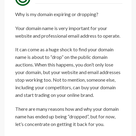
Why is my domain expiring or dropping?
Your domain name is very important for your
website and professional email address to operate.
It can come as a huge shock to find your domain
name is about to “drop” on the public domain
auctions. When this happens, you don’t only lose
your domain, but your website and email addresses
stop working too. Not to mention, someone else,
including your competitors, can buy your domain
and start trading on your online brand.
There are many reasons how and why your domain
name has ended up being “dropped”, but for now,
let’s concentrate on getting it back for you.