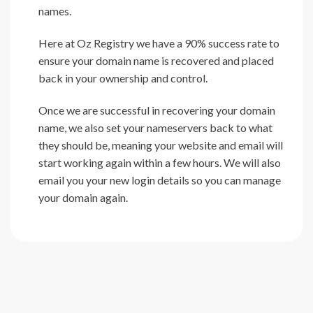
names.
Here at Oz Registry we have a 90% success rate to
ensure your domain name is recovered and placed
back in your ownership and control.
Once we are successful in recovering your domain
name, we also set your nameservers back to what
they should be, meaning your website and email will
start working again within a few hours. We will also
email you your new login details so you can manage
your domain again.