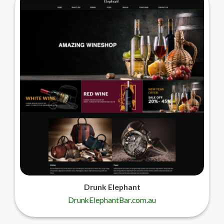
Drunk Elephant
DrunkElephantBar.com.au