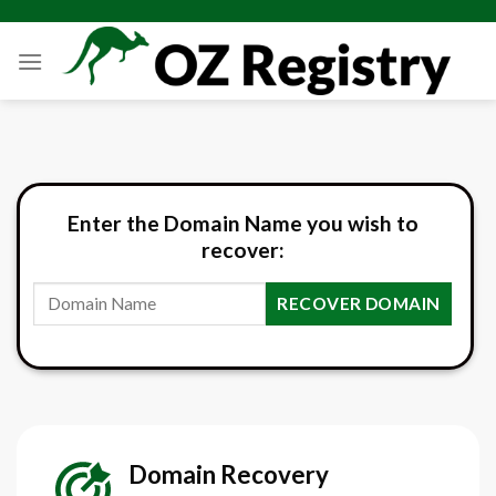
Skip
to
content
Enter the Domain Name you wish to
recover:
RECOVER DOMAIN
Domain
Recovery