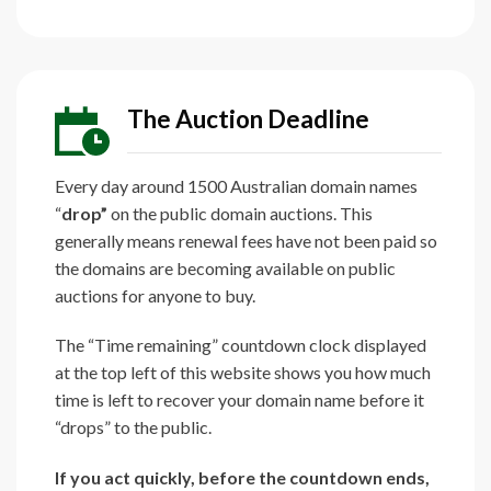
The Auction Deadline
Every day around 1500 Australian domain names
“
drop”
on the public domain auctions. This
generally means renewal fees have not been paid so
the domains are becoming available on public
auctions for anyone to buy.
The “Time remaining” countdown clock displayed
at the top left of this website shows you how much
time is left to recover your domain name before it
“drops” to the public.
If you act quickly, before the countdown ends,