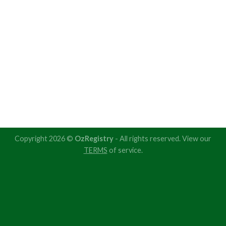
Copyright 2026 ©
OzRegistry
- All rights reserved. View our
TERMS
of service.